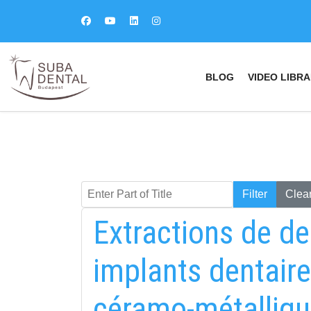
BLOG
VIDEO LIBRA
Enter Part of Title
Keresés
Filter
Clea
Extractions de de
implants dentaire
céramo-métalliqu