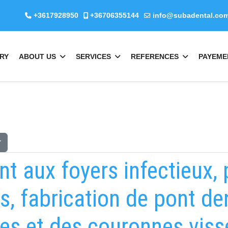
+3617928950
+36706355144
info@subadental.co
RY
ABOUT US
SERVICES
REFERENCES
PAYEME
r
nt aux foyers infectieux,
s, fabrication de pont d
es et des couronnes viss