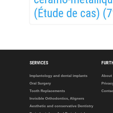
(Étude de cas) (7
fab
fa
fa-
fa-
ITT TALÁL MEG
MINKET
facebook-
in
fa
f
fa-
li
in
SERVICES
FURT
Implantology and dental implants
About 
Oral Surgery
Privac
Tooth Replacements
Conta
Invisible Orthodontics, Aligners
Aesthetic and conservative Dentistry