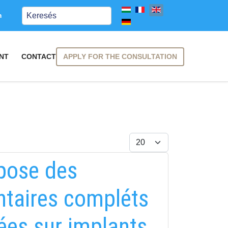
Keresés
m
APPLY FOR THE CONSULTATION
NT
CONTACT
Display #
 pose des
entaires compléts
ées sur implants