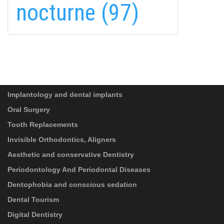
linkedin-
nocturne (97)
in
SUBSCRIBE
PRIVACY POLICY
(*)
SERVICES
I have read and accept the
Data-processing
information
!
Implantology and dental implants
Oral Surgery
Tooth Replacements
Invisible Orthodontics, Aligners
Aesthetic and conservative Dentistry
Periodontology And Periodontal Diseases
Dentophobia and conscious sedation
Dental Tourism
Digital Dentistry