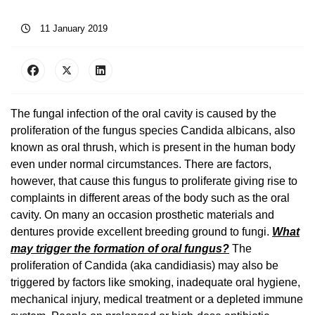
11 January 2019
The fungal infection of the oral cavity is caused by the
proliferation of the fungus species Candida albicans, also
known as oral thrush, which is present in the human body
even under normal circumstances. There are factors,
however, that cause this fungus to proliferate giving rise to
complaints in different areas of the body such as the oral
cavity. On many an occasion prosthetic materials and
dentures provide excellent breeding ground to fungi.
What
may trigger the formation of oral fungus?
The
proliferation of Candida (aka candidiasis) may also be
triggered by factors like smoking, inadequate oral hygiene,
mechanical injury, medical treatment or a depleted immune