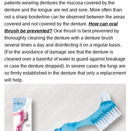
patients wearing dentures the mucosa covered by the
denture and the tongue are red and sore. More often than
not a sharp borderline can be observed between the areas
covered and not covered by the denture.
How can oral
thrush be prevented?
Oral thrush is best prevented by
thoroughly cleaning the denture with a denture brush
several times a day and disinfecting it on a regular basis.
(For the avoidance of damage see that the denture is
cleaned over a basinful of water to guard against breakage
in case the denture dropped). In severe cases the fungi are
so firmly established in the denture that only a replacement
will help.