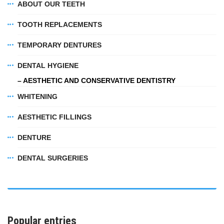
ABOUT OUR TEETH
TOOTH REPLACEMENTS
TEMPORARY DENTURES
DENTAL HYGIENE
– AESTHETIC AND CONSERVATIVE DENTISTRY
WHITENING
AESTHETIC FILLINGS
DENTURE
DENTAL SURGERIES
Popular entries