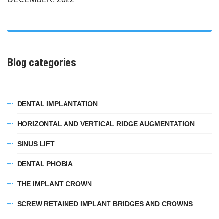
Blog categories
DENTAL IMPLANTATION
HORIZONTAL AND VERTICAL RIDGE AUGMENTATION
SINUS LIFT
DENTAL PHOBIA
THE IMPLANT CROWN
SCREW RETAINED IMPLANT BRIDGES AND CROWNS