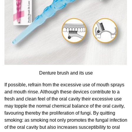
Denture brush and its use
If possible, refrain from the excessive use of mouth sprays
and mouth rinse. Although these devices contribute to a
fresh and clean feel of the oral cavity their excessive use
may topple the normal chemical balance of the oral cavity,
favouring thereby the proliferation of fungi. By quitting
smoking: as smoking not only promotes the fungal infection
of the oral cavity but also increases susceptibility to oral