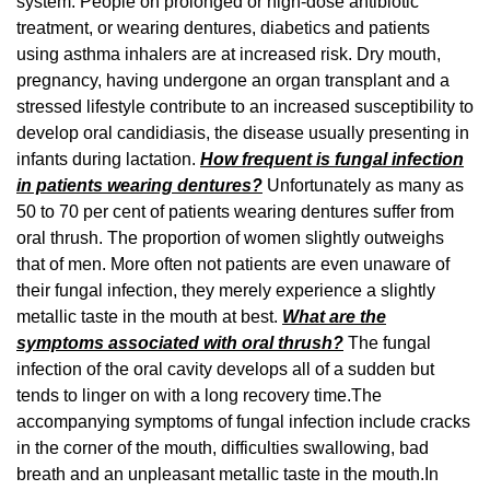
system. People on prolonged or high-dose antibiotic
treatment, or wearing dentures, diabetics and patients
using asthma inhalers are at increased risk. Dry mouth,
pregnancy, having undergone an organ transplant and a
stressed lifestyle contribute to an increased susceptibility to
develop oral candidiasis, the disease usually presenting in
infants during lactation.
How frequent is fungal infection
in patients wearing dentures?
Unfortunately as many as
50 to 70 per cent of patients wearing dentures suffer from
oral thrush. The proportion of women slightly outweighs
that of men. More often not patients are even unaware of
their fungal infection, they merely experience a slightly
metallic taste in the mouth at best.
What are the
symptoms associated with oral thrush?
The fungal
infection of the oral cavity develops all of a sudden but
tends to linger on with a long recovery time.The
accompanying symptoms of fungal infection include cracks
in the corner of the mouth, difficulties swallowing, bad
breath and an unpleasant metallic taste in the mouth.In