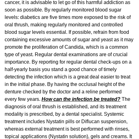
cancer, it is advisable to let go of this harmful addiction as
soon as possible. By regularly monitored blood sugar
levels: diabetics are five times more exposed to the risk of
oral thrush, making regularly monitored and controlled
blood sugar levels essential. If possible, refrain from food
containing excessive amounts of sugar and yeast as it may
promote the proliferation of Candida, which is a common
type of yeast. Regular dental examinations are of crucial
importance. By reporting for regular dental check-ups on a
half-yearly basis you stand a good chance of timely
detecting the infection which is a great deal easier to treat
in the initial phase. By having the occlusal height of the
denture checked by the doctor and a reline performed
every few years.
How can the infection be treated?
The
diagnosis of oral thrush is established, and its treatment
modality is prescribed, by a dental specialist. Systemic
treatment includes Nystatin pills or Diflucan suspension,
whereas external treatment is best performed with rinses,
topical applications (Nystatin solution), gels and creams. It