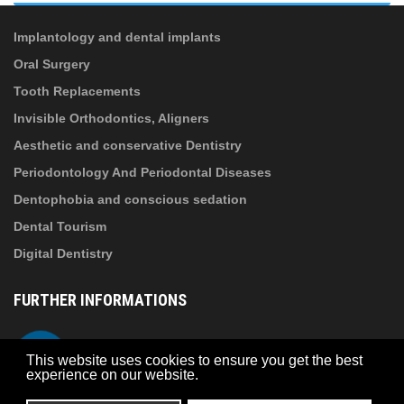
information
!
Implantology and dental implants
Oral Surgery
Tooth Replacements
Invisible Orthodontics, Aligners
Aesthetic and conservative Dentistry
Periodontology And Periodontal Diseases
Dentophobia and conscious sedation
Dental Tourism
Digital Dentistry
FURTHER INFORMATIONS
About Suba Dental
Telefon
This website uses cookies to ensure you get the best
Privacy policy
experience on our website.
Contact