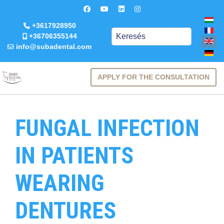
+3617928950
Keresés
+36706355144
info@subadental.com
APPLY FOR THE CONSULTATION
FUNGAL INFECTION
IN PATIENTS
WEARING
DENTURES