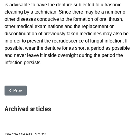
is advisable to have the denture subjected to ultrasonic
cleaning by a technician. Since there may be a number of
other diseases conducive to the formation of oral thrush,
other medical examinations and the replacement or
discontinuation of previously taken medicines may also be
in order to prevent the recrudescence of fungal infection. If
possible, wear the denture for as short a period as possible
and never leave it inside overnight during the period the
infection persists.
Previous article: Symptoms, treatment and prevention of oral candi
Prev
Archived articles
DECEMBER, 2022