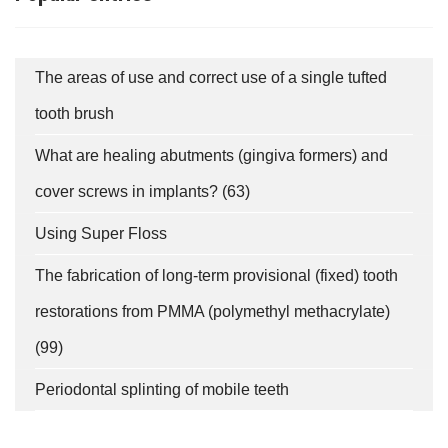
The areas of use and correct use of a single tufted
tooth brush
What are healing abutments (gingiva formers) and
cover screws in implants? (63)
fab
fab
fab
fa-
fa-
fa-
ITT TALÁL MEG
Using Super Floss
MINKET
facebook-
instagram
youtube-
fab
f
square
The fabrication of long-term provisional (fixed) tooth
fa-
Keresés
linkedin-
restorations from PMMA (polymethyl methacrylate)
in
(99)
SUBSCRIBE
Periodontal splinting of mobile teeth
PRIVACY POLICY
(*)
SERVICES
I have read and accept the
Data-processing