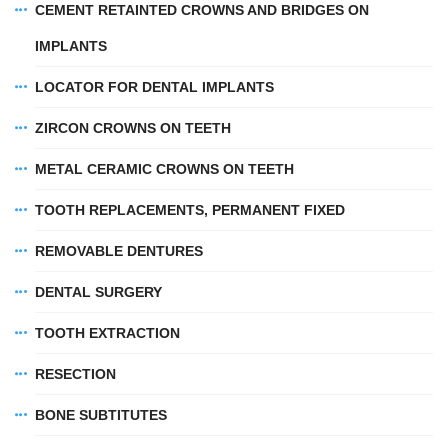
CEMENT RETAINTED CROWNS AND BRIDGES ON
IMPLANTS
LOCATOR FOR DENTAL IMPLANTS
ZIRCON CROWNS ON TEETH
METAL CERAMIC CROWNS ON TEETH
TOOTH REPLACEMENTS, PERMANENT FIXED
REMOVABLE DENTURES
DENTAL SURGERY
TOOTH EXTRACTION
RESECTION
BONE SUBTITUTES