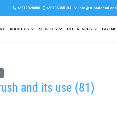
+3617928950
+36706355144
info@subadental.co
RY
ABOUT US
SERVICES
REFERENCES
PAYEME
r
rush and its use (81)
Keresés
b
fab