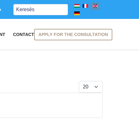
Keresés
m
APPLY FOR THE CONSULTATION
NT
CONTACT
Display #
SUBSCRIBE