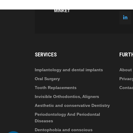
fa-
fa-
ITT TALÁL MEG
MINKET
facebook-
in
fa
f
fa-
li
in
SERVICES
FURT
Implantology and dental implants
About 
Oral Surgery
Privac
Tooth Replacements
Conta
Invisible Orthodontics, Aligners
Aesthetic and conservative Dentistry
Periodontology And Periodontal
Diseases
Dentophobia and conscious