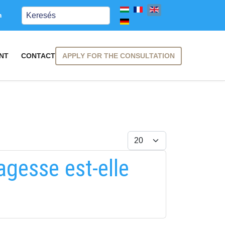
Keresés
m
APPLY FOR THE CONSULTATION
NT
CONTACT
Display #
agesse est-elle