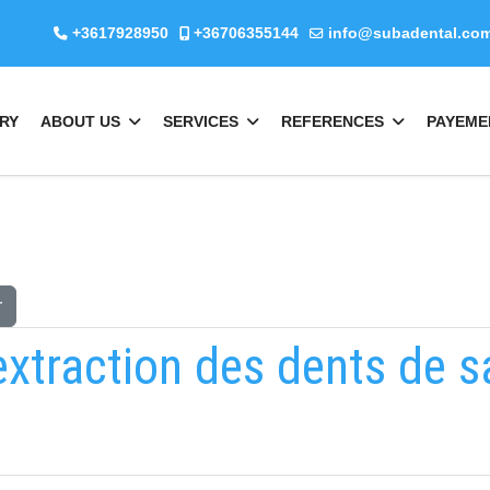
+3617928950
+36706355144
info@subadental.co
RY
ABOUT US
SERVICES
REFERENCES
PAYEME
r
extraction des dents de s