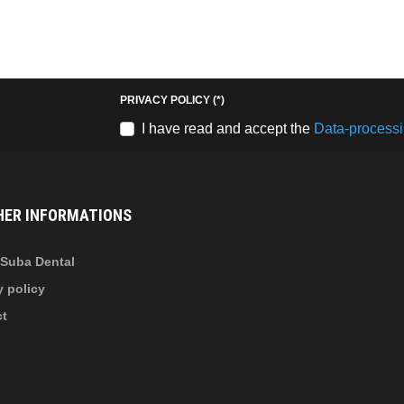
Keresés
b
fab
fa-
stagram
youtube-
PRIVACY POLICY
(*)
b
square
I have read and accept the
Data-processi
nkedin-
HER INFORMATIONS
Suba Dental
y policy
ct