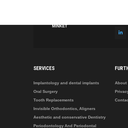
fab
fa
fa-
fa-
ITT TALÁL MEG
MINKET
facebook-
in
fa
f
fa-
li
in
SERVICES
FURT
Implantology and dental implants
About 
Oral Surgery
Privac
Tooth Replacements
Conta
Invisible Orthodontics, Aligners
Aesthetic and conservative Dentistry
Periodontology And Periodontal