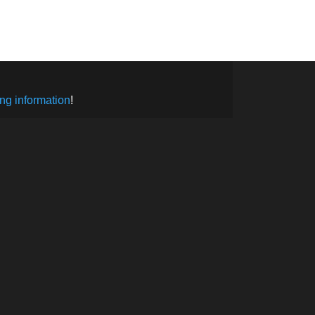
SUBSCRIBE
ng information
!