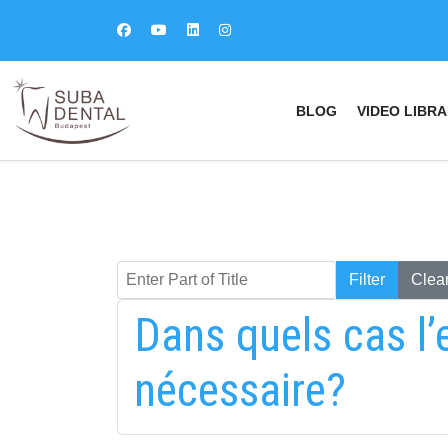
BLOG
VIDEO LIBRA
Enter Part of Title
Keresés
Filter
Clea
Dans quels cas l’
nécessaire?